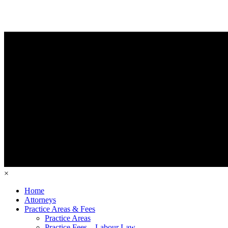
×
Home
Attorneys
Practice Areas & Fees
Practice Areas
Practice Fees – Labour Law