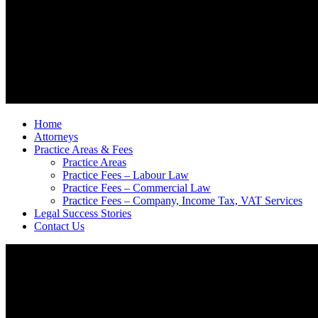
Home
Attorneys
Practice Areas & Fees
Practice Areas
Practice Fees – Labour Law
Practice Fees – Commercial Law
Practice Fees – Company, Income Tax, VAT Services
Legal Success Stories
Contact Us