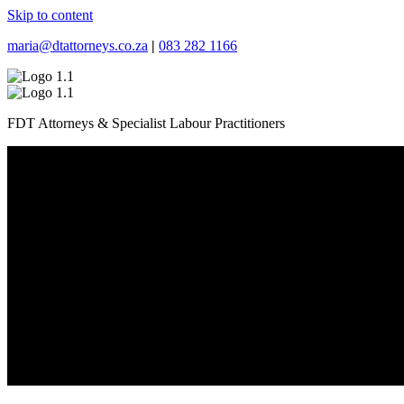
Skip to content
maria@dtattorneys.co.za
|
083 282 1166
FDT Attorneys & Specialist Labour Practitioners