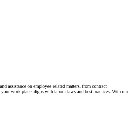
and assistance on employee-related matters, from contract
your work place aligns with labour laws and best practices. With our