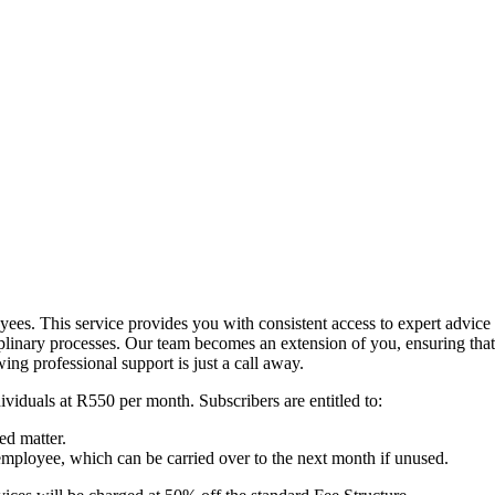
es. This service provides you with consistent access to expert advice 
inary processes. Our team becomes an extension of you, ensuring that 
ng professional support is just a call away.
ividuals at R550 per month. Subscribers are entitled to:
ed matter.
employee, which can be carried over to the next month if unused.