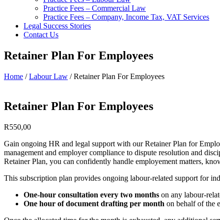
Practice Fees – Commercial Law
Practice Fees – Company, Income Tax, VAT Services
Legal Success Stories
Contact Us
Retainer Plan For Employees
Home
/
Labour Law
/ Retainer Plan For Employees
Retainer Plan For Employees
R
550,00
Gain ongoing HR and legal support with our Retainer Plan for Employe
management and employer compliance to dispute resolution and discipl
Retainer Plan, you can confidently handle employement matters, knowi
This subscription plan provides ongoing labour-related support for ind
One-hour consultation every two months
on any labour-relat
One hour of document drafting per month
on behalf of the 